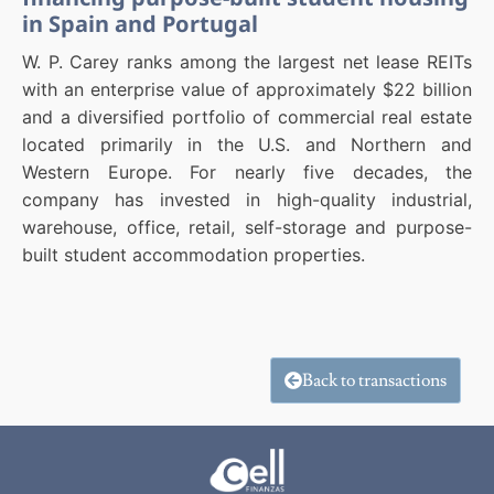
in Spain and Portugal
W. P. Carey ranks among the largest net lease REITs
with an enterprise value of approximately $22 billion
and a diversified portfolio of commercial real estate
located primarily in the U.S. and Northern and
Western Europe. For nearly five decades, the
company has invested in high-quality industrial,
warehouse, office, retail, self-storage and purpose-
built student accommodation properties.
Back to transactions