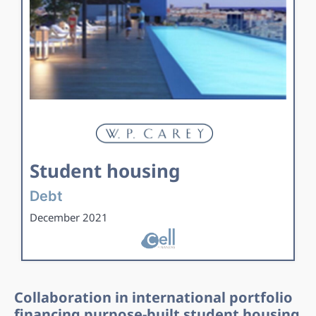
Student housing
Debt
December 2021
Collaboration in international portfolio
financing purpose-built student housing