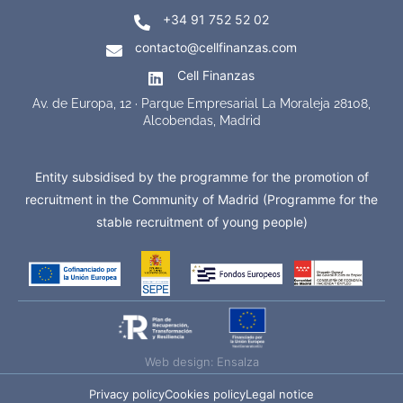
+34 91 752 52 02
contacto@cellfinanzas.com
Cell Finanzas
Av. de Europa, 12 · Parque Empresarial La Moraleja 28108,
Alcobendas, Madrid
Entity subsidised by the programme for the promotion of
recruitment in the Community of Madrid (Programme for the
stable recruitment of young people)
Web design: Ensalza
Privacy policy
Cookies policy
Legal notice