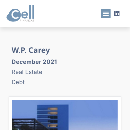
W.P. Carey
December 2021
Real Estate
Debt