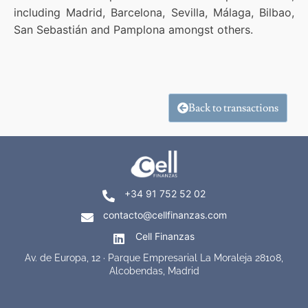
including Madrid, Barcelona, Sevilla, Málaga, Bilbao,
San Sebastián and Pamplona amongst others.
Back to transactions
+34 91 752 52 02
contacto@cellfinanzas.com
Cell Finanzas
Av. de Europa, 12 · Parque Empresarial La Moraleja 28108,
Alcobendas, Madrid