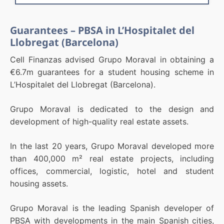
Guarantees – PBSA in L’Hospitalet del
Llobregat (Barcelona)
Cell Finanzas advised Grupo Moraval in obtaining a
€6.7m guarantees for a student housing scheme in
L’Hospitalet del Llobregat (Barcelona).
Grupo Moraval is dedicated to the design and
development of high-quality real estate assets.
In the last 20 years, Grupo Moraval developed more
than 400,000 m² real estate projects, including
offices, commercial, logistic, hotel and student
housing assets.
Grupo Moraval is the leading Spanish developer of
PBSA with developments in the main Spanish cities,