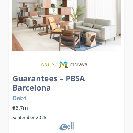
Guarantees – PBSA
Barcelona
Debt
€6.7m
September 2025