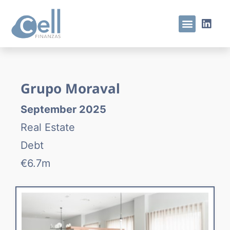
Grupo Moraval
September 2025
Real Estate
Debt
€6.7m